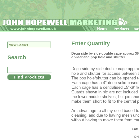
Enter Quantity
View Basket
Degu side by side double cage approx 36
Search
divider and pop hole and shutter
Degu side by side double cage approx
hole and shutter for access between 
The pop hole/shutter can be opened to
Each cage has a 4" deep solid based t
Each cage has a centralised 15"x9"fr
Guards shown in pic are not included 
the lower middle shelves, but pic show
make them short to fit to the central 
An advantage to all my solid based tra
cleaning, and due to having mesh und
without having to move them from ca
Ente
ON