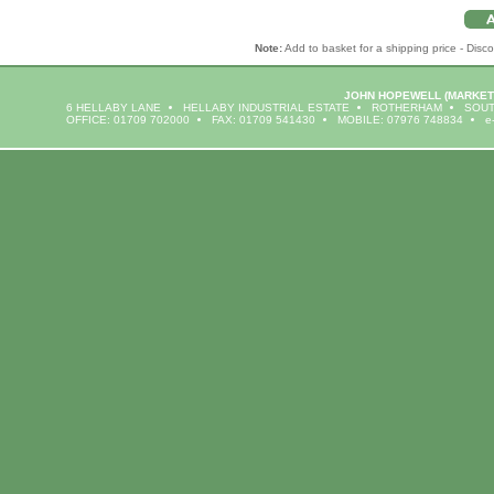
Note:
Add to basket for a shipping price - Disco
JOHN HOPEWELL
(MARKET
6 HELLABY LANE
HELLABY INDUSTRIAL ESTATE
ROTHERHAM
SOUT
OFFICE: 01709 702000
FAX: 01709 541430
MOBILE: 07976 748834
e