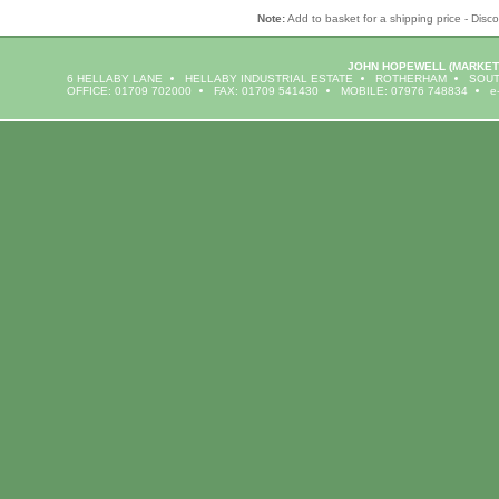
Note:
Add to basket for a shipping price - Disco
JOHN HOPEWELL
(MARKET
6 HELLABY LANE
HELLABY INDUSTRIAL ESTATE
ROTHERHAM
SOUT
OFFICE: 01709 702000
FAX: 01709 541430
MOBILE: 07976 748834
e