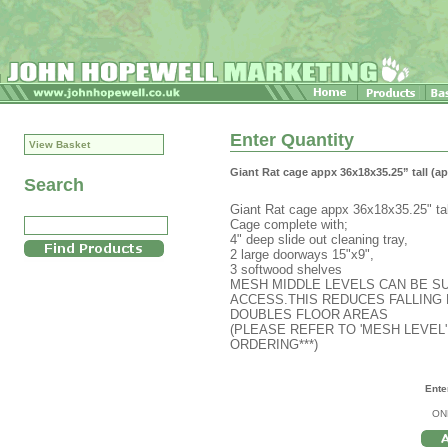
Enter Quantity
View Basket
Giant Rat cage appx 36x18x35.25” tall 
Search
Giant Rat cage appx 36x18x35.25" tal
Cage complete with;
4" deep slide out cleaning tray,
2 large doorways 15"x9",
3 softwood shelves
MESH MIDDLE LEVELS CAN BE SU
ACCESS.THIS REDUCES FALLING 
DOUBLES FLOOR AREAS
(PLEASE REFER TO 'MESH LEVEL'
ORDERING***)
Ente
ON